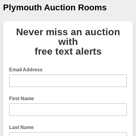
Plymouth Auction Rooms
Never miss an auction
with
free text alerts
Email Address
First Name
Last Name