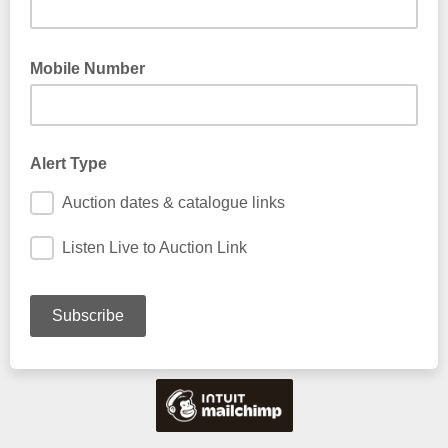
Mobile Number
Alert Type
Auction dates & catalogue links
Listen Live to Auction Link